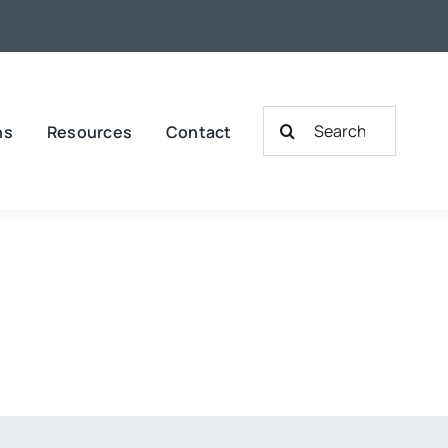
Search
ns
Resources
Contact
for: