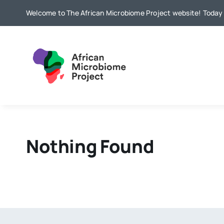
Skip
Welcome to The African Microbiome Project website! Today i
to
content
Nothing Found