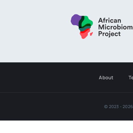
About
T
© 2023 - 2026 