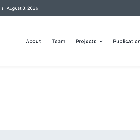
s : August 8, 2026
About
Team
Projects
Publicatio