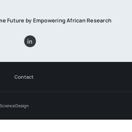
ome Future by Empowering African Research
Contact
ScienceDesign