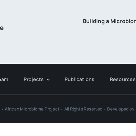
Building a Microbi
eam
Projects
Publications
Resources
• African Microbiome Project • All Rights Reserved • Developed by