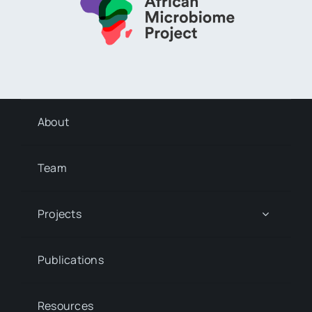
About
Team
Projects
Publications
Resources