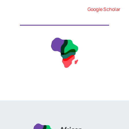
Google Scholar