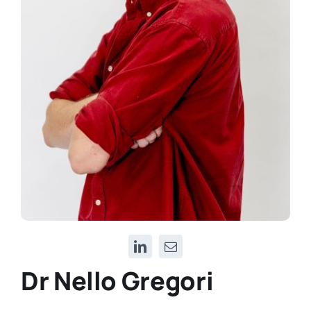
Dr Nello Gregori