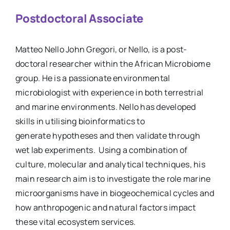
Postdoctoral Associate
Matteo Nello John Gregori, or Nello, is a post-
doctoral researcher within the African Microbiome
group. He is a passionate environmental
microbiologist with experience in both terrestrial
and marine environments. Nello has developed
skills in utilising bioinformatics to
generate hypotheses and then validate through
wet lab experiments. Using a combination of
culture, molecular and analytical techniques, his
main research aim is to investigate the role marine
microorganisms have in biogeochemical cycles and
how anthropogenic and natural factors impact
these vital ecosystem services.